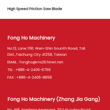
High Speed Friction Saw Blade
Fong Ho Machinery
No.12, Lane 1191, Wen-Shin Sounth Road, Tali
Dist.,Taichung City 41258, Taiwan
EMAIL :
fongho@ms26.hinet.net
TEL :
+886-4-2406-6769
FAX : +886-4-2406-8858
Fong Ho Machinery (Zhang Jia Gang)
No. 015, Nanfeng Segment, 204 Guodao Road,