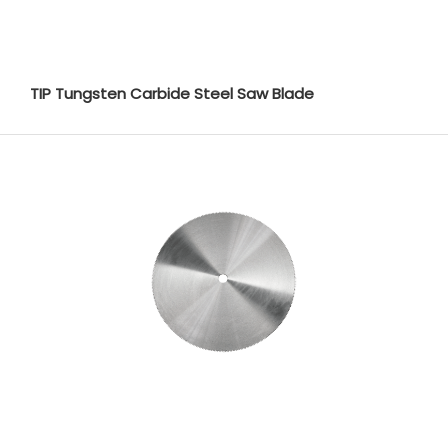
TIP Tungsten Carbide Steel Saw Blade