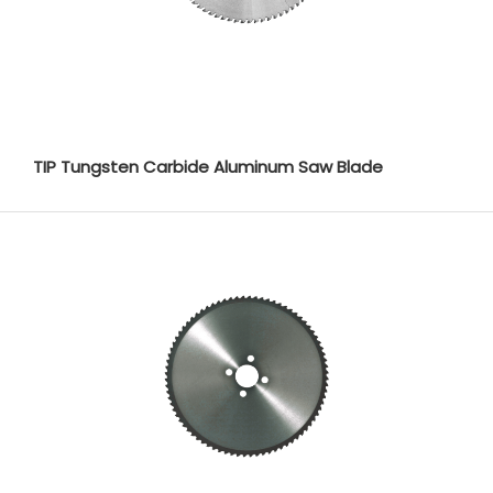
TIP Tungsten Carbide Aluminum Saw Blade