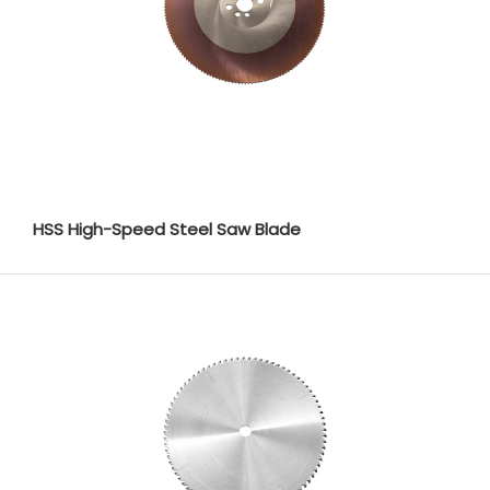
HSS High-Speed Steel Saw Blade