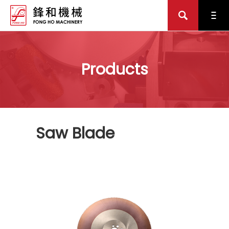
Products
Saw Blade